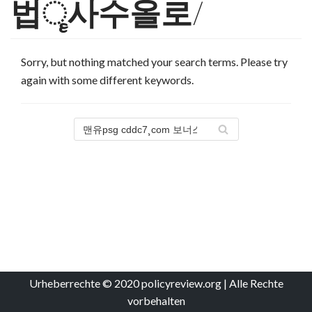
법ૄ사수올로/
Sorry, but nothing matched your search terms. Please try
again with some different keywords.
Urheberrechte © 2020 policyreview.org | Alle Rechte
vorbehalten