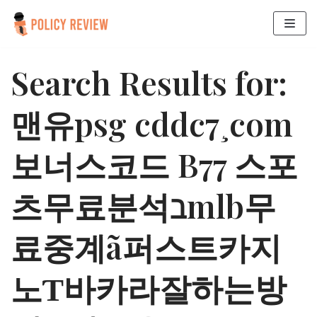
Skip
to
Search Results for:
content
맨유psg cddc7¸com
보너스코드 B77 스포
츠무료분석ℶmlb무
료중계ã퍼스트카지
노Ƭ바카라잘하는방