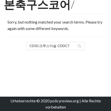
본축구스코어/
Sorry, but nothing matched your search terms. Please try
again with some different keywords.
Urheberrechte © 2020 policyreview.org | Alle Rechte
vorbehalten