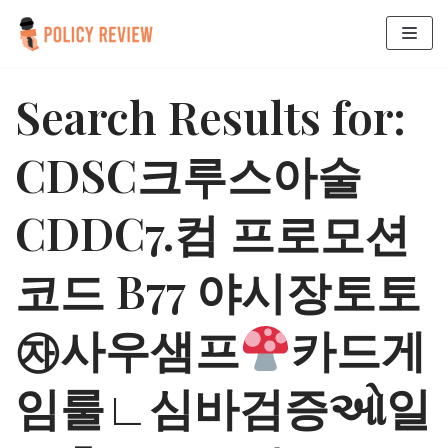
Skip
to
Search Results for:
content
CDSC크루스아술
CDDC7.컴 프로모션
코드 B77 야시장토토
㉶사우샘프
카드게
임룰∟심바검증ઓ일