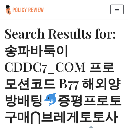
Skip
to
Search Results for:
content
송파바둑이
CDDC7_CОM 프로
모션코드 B77 해외양
방배팅
증평프로토
구매⋂브레게토토사