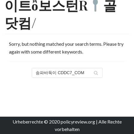
이트ὂ보스턴R
골
닷컴/
Sorry, but nothing matched your search terms. Please try
again with some different keywords.
Urheberrechte © 2020 policyreview.org | Alle Rechte
vorbehalten